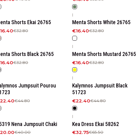
|
50%
OFF
-50%
OFF
enta Shorts Ekai 26765
Menta Shorts White 26765
16.40
€16.40
€32.80
€32.80
|
50%
OFF
-50%
OFF
enta Shorts Black 26765
Menta Shorts Mustard 26765
16.40
€16.40
€32.80
€32.80
|
50%
OFF
-50%
OFF
alymnos Jumpsuit Pourou
Kalymnos Jumpsuit Black
1723
51723
22.40
€22.40
€44.80
€44.80
|
50%
OFF
-50%
OFF
5319 Nena Jumpsuit Chaki
Kea Dress Ekai 58262
20.00
€32.75
€40.00
€65.50