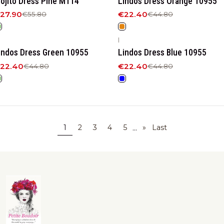
ojito Dress Pine M114
Lindos Dress Orange 10955
27.90
€22.40
€55.80
€44.80
|
50%
OFF
-50%
OFF
indos Dress Green 10955
Lindos Dress Blue 10955
22.40
€22.40
€44.80
€44.80
...
1
2
3
4
5
»
Last