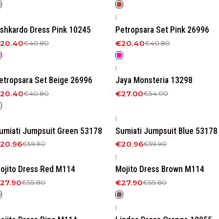
|
50%
OFF
-50%
OFF
ishkardo Dress Pink 10245
Petropsara Set Pink 26996
20.40
€20.40
€40.80
€40.80
|
50%
OFF
-50%
OFF
etropsara Set Beige 26996
Jaya Monsteria 13298
20.40
€27.00
€40.80
€54.00
|
65%
OFF
-65%
OFF
umiati Jumpsuit Green 53178
Sumiati Jumpsuit Blue 53178
20.96
€20.96
€59.90
€59.90
|
50%
OFF
-50%
OFF
ojito Dress Red M114
Mojito Dress Brown M114
27.90
€27.90
€55.80
€55.80
|
50%
OFF
-50%
OFF