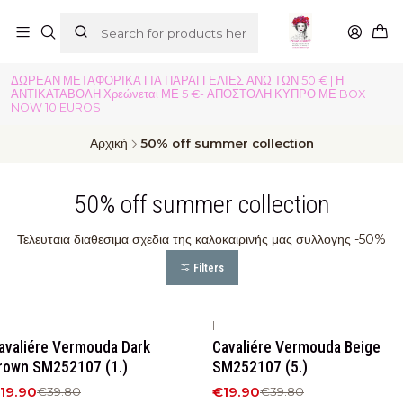
ΔΩΡΕΑΝ ΜΕΤΑΦΟΡΙΚΑ ΓΙΑ ΠΑΡΑΓΓΕΛΙΕΣ ΑΝΩ ΤΩΝ 50 € | Η
ΑΝΤΙΚΑΤΑΒΟΛΗ Χρεώνεται ΜΕ 5 €- ΑΠΟΣΤΟΛΗ ΚΥΠΡΟ ΜΕ BOX
NOW 10 EUROS
Αρχική
50% off summer collection
50% off summer collection
Τελευταια διαθεσιμα σχεδια της καλοκαιρινής μας συλλογης -50%
Filters
|
50%
OFF
-50%
OFF
avaliére Vermouda Dark
Cavaliére Vermouda Beige
rown SM252107 (1.)
SM252107 (5.)
19.90
€19.90
€39.80
€39.80