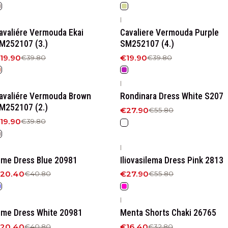
|
50%
OFF
-50%
OFF
avaliére Vermouda Ekai
Cavaliere Vermouda Purple
M252107 (3.)
SM252107 (4.)
19.90
€19.90
€39.80
€39.80
|
50%
OFF
-50%
OFF
avaliére Vermouda Βrown
Rondinara Dress White S207
M252107 (2.)
€27.90
€55.80
19.90
€39.80
|
50%
OFF
-50%
OFF
ime Dress Blue 20981
Iliovasilema Dress Pink 2813
20.40
€27.90
€40.80
€55.80
|
50%
OFF
-50%
OFF
ime Dress White 20981
Menta Shorts Chaki 26765
20.40
€16.40
€40.80
€32.80