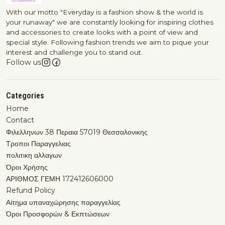
With our motto "Everyday is a fashion show & the world is
your runaway" we are constantly looking for inspiring clothes
and accessories to create looks with a point of view and
special style. Following fashion trends we aim to pique your
interest and challenge you to stand out.
Follow us
Categories
Home
Contact
Φιλελληνων 38 Περαια 57019 Θεσσαλονικης
Τροποι Παραγγελιας
πολιτικη αλλαγων
Όροι Χρήσης
ΑΡΙΘΜΟΣ ΓΕΜΗ 172412606000
Refund Policy
Αίτημα υπαναχώρησης παραγγελίας
Όροι Προσφορών & Εκπτώσεων