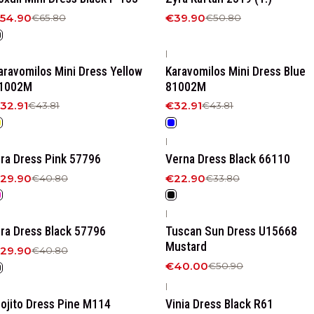
54.90
€39.90
€65.80
€50.80
|
25%
OFF
-25%
OFF
aravomilos Mini Dress Yellow
Karavomilos Mini Dress Blue
1002M
81002M
32.91
€32.91
€43.81
€43.81
|
27%
OFF
-32%
OFF
ira Dress Pink 57796
Verna Dress Black 66110
29.90
€22.90
€40.80
€33.80
|
27%
OFF
-21%
OFF
ira Dress Black 57796
Tuscan Sun Dress U15668
Mustard
29.90
€40.80
€40.00
€50.90
|
20%
OFF
-18%
OFF
ojito Dress Pine M114
Vinia Dress Black R61