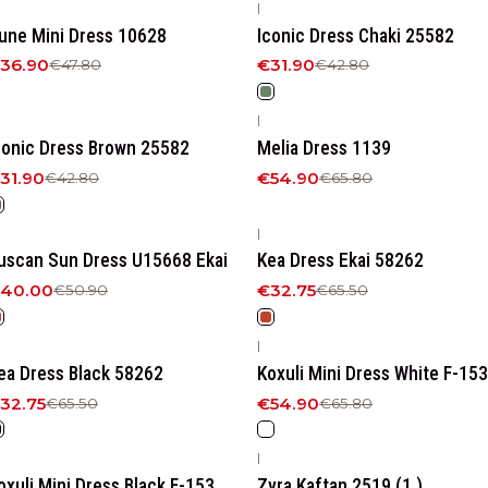
|
23%
OFF
-25%
OFF
une Mini Dress 10628
Iconic Dress Chaki 25582
36.90
€31.90
€47.80
€42.80
|
25%
OFF
-17%
OFF
conic Dress Brown 25582
Melia Dress 1139
31.90
€54.90
€42.80
€65.80
|
21%
OFF
-50%
OFF
uscan Sun Dress U15668 Ekai
Kea Dress Ekai 58262
40.00
€32.75
€50.90
€65.50
|
50%
OFF
-17%
OFF
ea Dress Βlack 58262
Koxuli Mini Dress White F-153
32.75
€54.90
€65.50
€65.80
|
17%
OFF
-21%
OFF
oxuli Mini Dress Black F-153
Zyra Kaftan 2519 (1.)