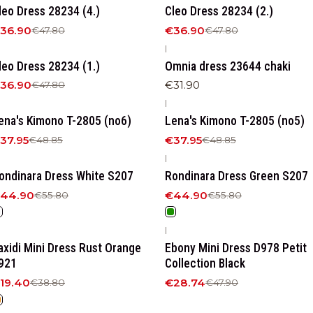
leo Dress 28234 (4.)
Cleo Dress 28234 (2.)
36.90
€36.90
€47.80
€47.80
|
23%
OFF
leo Dress 28234 (1.)
Omnia dress 23644 chaki
36.90
€31.90
€47.80
|
22%
OFF
-22%
OFF
ena's Kimono T-2805 (no6)
Lena's Kimono T-2805 (no5)
37.95
€37.95
€48.85
€48.85
|
20%
OFF
-20%
OFF
ondinara Dress White S207
Rondinara Dress Green S207
44.90
€44.90
€55.80
€55.80
|
50%
OFF
-40%
OFF
axidi Mini Dress Rust Orange
Ebony Mini Dress D978 Petit
921
Collection Black
19.40
€28.74
€38.80
€47.90