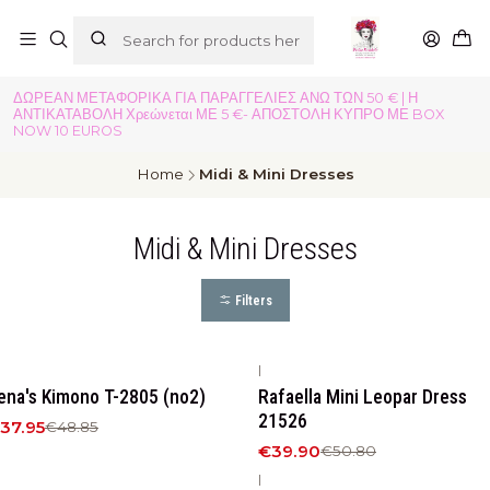
ΔΩΡΕΑΝ ΜΕΤΑΦΟΡΙΚΑ ΓΙΑ ΠΑΡΑΓΓΕΛΙΕΣ ΑΝΩ ΤΩΝ 50 € | Η
ΑΝΤΙΚΑΤΑΒΟΛΗ Χρεώνεται ΜΕ 5 €- ΑΠΟΣΤΟΛΗ ΚΥΠΡΟ ΜΕ BOX
NOW 10 EUROS
Home
Midi & Mini Dresses
Midi & Mini Dresses
Filters
|
22%
OFF
-21%
OFF
ena's Kimono T-2805 (no2)
Rafaella Mini Leopar Dress
New
21526
37.95
€48.85
€39.90
€50.80
|
23%
OFF
-23%
OFF