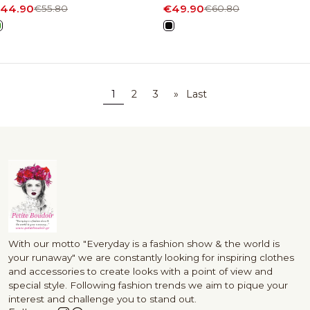
44.90
€49.90
€55.80
€60.80
1
2
3
»
Last
With our motto "Everyday is a fashion show & the world is
your runaway" we are constantly looking for inspiring clothes
and accessories to create looks with a point of view and
special style. Following fashion trends we aim to pique your
interest and challenge you to stand out.