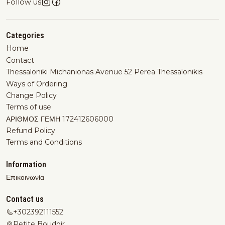
Follow us
Categories
Home
Contact
Thessaloniki Michanionas Avenue 52 Perea Thessalonikis
Ways of Ordering
Change Policy
Terms of use
ΑΡΙΘΜΟΣ ΓΕΜΗ 172412606000
Refund Policy
Terms and Conditions
Information
Επικοινωνία
Contact us
+302392111552
Petite Boudoir