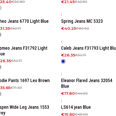
25.40
€21.45
€50.80
€42.90
|
50%
OFF
-50%
OFF
heo Jeans 6770 Light Blue
Spring Jeans MC 5323
31.35
€40.25
€62.71
€80.50
|
50%
OFF
-50%
OFF
omeo Jeans F31792 Light
Caleb Jeans F31793 Light Bl
lue
€26.35
€52.71
26.35
€52.71
|
50%
OFF
-60%
OFF
odie Pants 1697 Leo Brown
Eleanor Flared Jeans 32054
Blue
35.65
€71.30
€17.80
€44.50
|
50%
OFF
-60%
OFF
spen Wide Leg Jeans 1553
LS614 jean Blue
rey
€19.60
€49.00