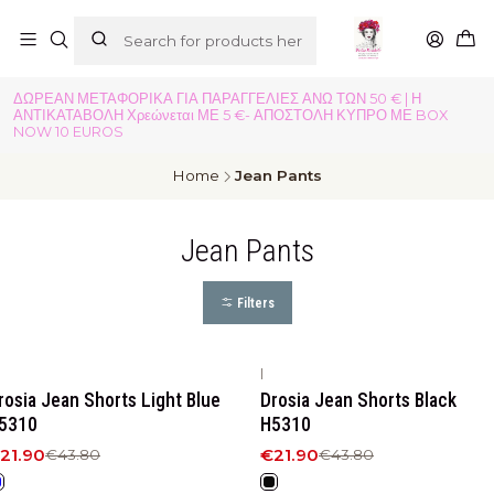
ΔΩΡΕΑΝ ΜΕΤΑΦΟΡΙΚΑ ΓΙΑ ΠΑΡΑΓΓΕΛΙΕΣ ΑΝΩ ΤΩΝ 50 € | Η
ΑΝΤΙΚΑΤΑΒΟΛΗ Χρεώνεται ΜΕ 5 €- ΑΠΟΣΤΟΛΗ ΚΥΠΡΟ ΜΕ BOX
NOW 10 EUROS
Home
Jean Pants
Jean Pants
Filters
|
50%
OFF
-50%
OFF
rosia Jean Shorts Light Blue
Drosia Jean Shorts Black
5310
H5310
21.90
€21.90
€43.80
€43.80