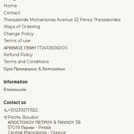
Home
Contact
Thessaloniki Michanionas Avenue 52 Perea Thessalonikis
Ways of Ordering
Change Policy
Terms of use
ΑΡΙΘΜΟΣ ΓΕΜΗ 172412606000
Refund Policy
Terms and Conditions
Όροι Προσφορών & Εκπτώσεων
Information
Επικοινωνία
Contact us
+302392111552
Petite Boudoir
ΑΠΟΣΤΟΛΟΥ ΠΕΤΡΟΥ & ΠΑΥΛΟΥ 38
57019 Περαια - Peraía
Central Macedonia - Greece