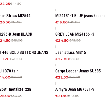
22.25
€44.50
|
60%
OFF
-60%
OFF
ean Strass MI2544
MI24181-1 BLUE jeans kaban
26.36
€19.60
€65.90
€49.00
|
50%
OFF
-50%
OFF
i296-B Jean BLACK
GREY JEAN MI24166 -3
24.50
€24.50
€49.00
€49.00
|
52%
OFF
-60%
OFF
I 446 GOLD BUTTONS JEANS
Jean strass MI315
19.20
€22.00
€40.00
€55.00
|
60%
OFF
-50%
OFF
J 1370 tzin
Cargo Leopar Jeans SU685
14.00
€22.50
€35.00
€45.00
|
50%
OFF
-50%
OFF
2681 metalize tzin
Αlmyra Jean MG7531-V
25.00
€21.90
€50.00
€43.80