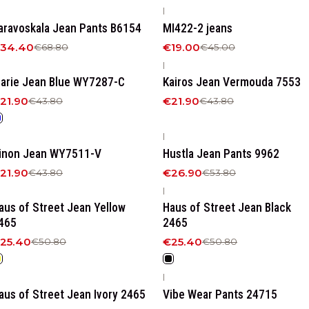
|
50%
OFF
-58%
OFF
aravoskala Jean Pants B6154
MI422-2 jeans
34.40
€19.00
€68.80
€45.00
|
50%
OFF
-50%
OFF
arie Jean Blue WY7287-C
Kairos Jean Vermouda 7553
21.90
€21.90
€43.80
€43.80
|
50%
OFF
-50%
OFF
inon Jean WY7511-V
Hustla Jean Pants 9962
21.90
€26.90
€43.80
€53.80
|
50%
OFF
-50%
OFF
aus of Street Jean Yellow
Haus of Street Jean Βlack
465
2465
25.40
€25.40
€50.80
€50.80
|
50%
OFF
-50%
OFF
aus of Street Jean Ivory 2465
Vibe Wear Pants 24715