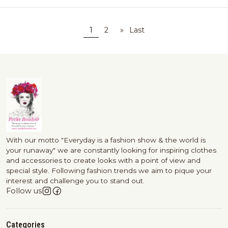
1
2
»
Last
With our motto "Everyday is a fashion show & the world is
your runaway" we are constantly looking for inspiring clothes
and accessories to create looks with a point of view and
special style. Following fashion trends we aim to pique your
interest and challenge you to stand out.
Follow us
Categories