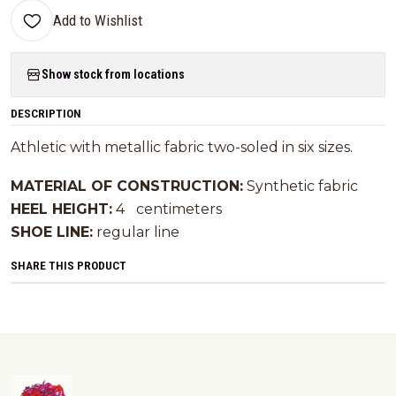
Add to Wishlist
Show stock from locations
DESCRIPTION
Athletic with metallic fabric two-soled in six sizes.
MATERIAL OF CONSTRUCTION:
Synthetic fabric
HEEL HEIGHT:
4
centimeters
SHOE LINE:
regular line
SHARE THIS PRODUCT