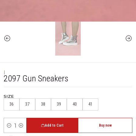
|
2097 Gun Sneakers
SIZE
36
37
38
39
40
41
Add to Cart
Buy now
Quantity