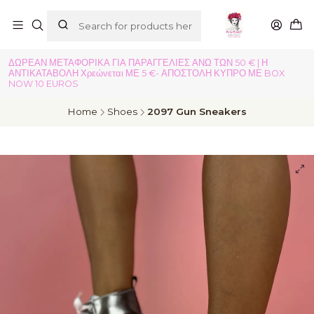
ΔΩΡΕΑΝ ΜΕΤΑΦΟΡΙΚΑ ΓΙΑ ΠΑΡΑΓΓΕΛΙΕΣ ΑΝΩ ΤΩΝ 50 € | Η
ΑΝΤΙΚΑΤΑΒΟΛΗ Χρεώνεται ΜΕ 5 €- ΑΠΟΣΤΟΛΗ ΚΥΠΡΟ ΜΕ BOX
NOW 10 EUROS
Home
Shoes
2097 Gun Sneakers