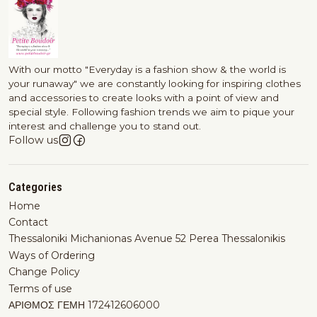
With our motto "Everyday is a fashion show & the world is
your runaway" we are constantly looking for inspiring clothes
and accessories to create looks with a point of view and
special style. Following fashion trends we aim to pique your
interest and challenge you to stand out.
Follow us
Categories
Home
Contact
Thessaloniki Michanionas Avenue 52 Perea Thessalonikis
Ways of Ordering
Change Policy
Terms of use
ΑΡΙΘΜΟΣ ΓΕΜΗ 172412606000