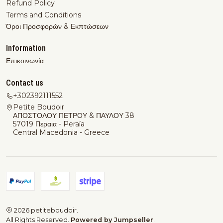
Refund Policy
Terms and Conditions
Όροι Προσφορών & Εκπτώσεων
Information
Επικοινωνία
Contact us
+302392111552
Petite Boudoir
ΑΠΟΣΤΟΛΟΥ ΠΕΤΡΟΥ & ΠΑΥΛΟΥ 38
57019 Περαια - Peraía
Central Macedonia - Greece
2026 petiteboudoir.
All Rights Reserved.
Powered by Jumpseller
.