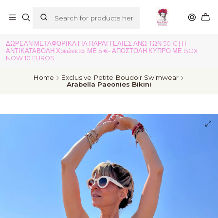
ΔΩΡΕΑΝ ΜΕΤΑΦΟΡΙΚΑ ΓΙΑ ΠΑΡΑΓΓΕΛΙΕΣ ΑΝΩ ΤΩΝ 50 € | Η
ΑΝΤΙΚΑΤΑΒΟΛΗ Χρεώνεται ΜΕ 5 €- ΑΠΟΣΤΟΛΗ ΚΥΠΡΟ ΜΕ BOX
NOW 10 EUROS
Home
Exclusive Petite Boudoir Swimwear
Arabella Paeonies Bikini