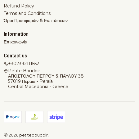
Refund Policy
Terms and Conditions
Όροι Προσφορών & Εκπτώσεων
Information
Επικοινωνία
Contact us
+302392111552
Petite Boudoir
ΑΠΟΣΤΟΛΟΥ ΠΕΤΡΟΥ & ΠΑΥΛΟΥ 38
57019 Περαια - Peraía
Central Macedonia - Greece
2026 petiteboudoir.