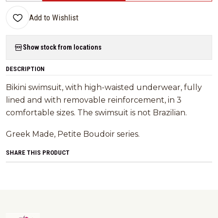
Add to Wishlist
Show stock from locations
DESCRIPTION
Bikini swimsuit, with high-waisted underwear, fully
lined and with removable reinforcement, in 3
comfortable sizes. The swimsuit is not Brazilian.
Greek Made, Petite Boudoir series.
SHARE THIS PRODUCT