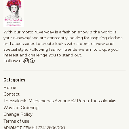
With our motto "Everyday is a fashion show & the world is
your runaway" we are constantly looking for inspiring clothes
and accessories to create looks with a point of view and
special style. Following fashion trends we aim to pique your
interest and challenge you to stand out.
Follow us
Categories
Home
Contact
Thessaloniki Michanionas Avenue 52 Perea Thessalonikis
Ways of Ordering
Change Policy
Terms of use
ΑΡΙΘΜΟΣ ΓΕΜΗ 172412606000