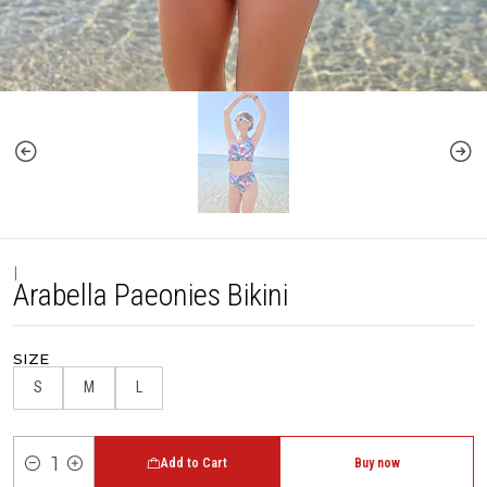
|
Arabella Paeonies Bikini
SIZE
S
M
L
Add to Cart
Buy now
Quantity