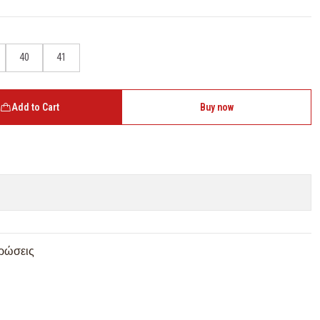
40
41
Add to Cart
Buy now
ρώσεις