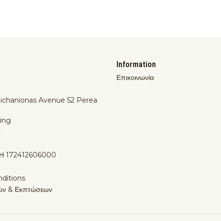
Information
Επικοινωνία
Michanionas Avenue 52 Perea
ing
y
Η 172412606000
ditions
ών & Εκπτώσεων