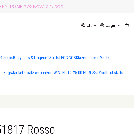
ΟΛΗ ΚΥΠΡΟ ΜΕ BOX NOW 10 EUROS
EN
Login
00 euros
Bodysuits & Lingerie
TShirts
LEGGINGS
Blazer- Jacket
Vests
es
Bags
Jacket Coat
Sweater
Furs
WINTER 10-25.00 EUROS
Youthful skirts
B51817 Rosso