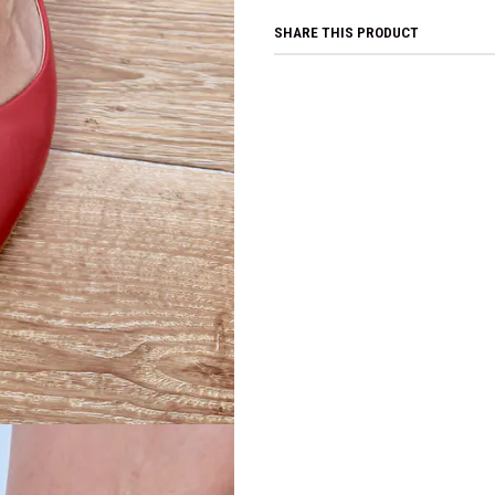
SHARE THIS PRODUCT