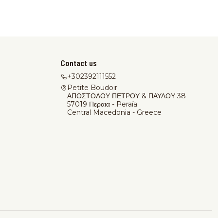
Contact us
+302392111552
Petite Boudoir
ΑΠΟΣΤΟΛΟΥ ΠΕΤΡΟΥ & ΠΑΥΛΟΥ 38
57019 Περαια - Peraía
Central Macedonia - Greece