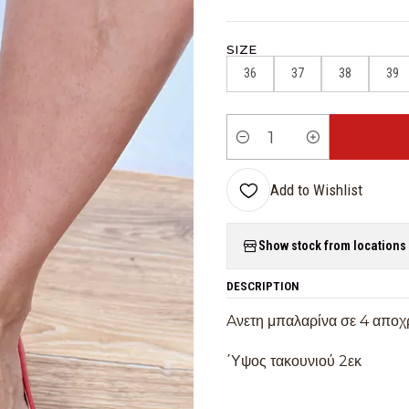
SIZE
36
37
38
39
Quantity
Add to Wishlist
Show stock from locations
DESCRIPTION
Aνετη μπαλαρίνα σε 4 αποχ
΄Υψος τακουνιού 2εκ