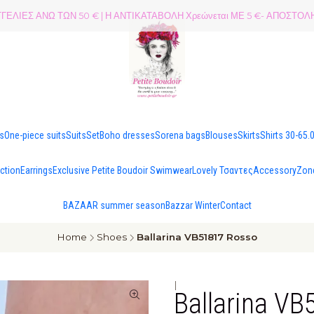
ΕΛΙΕΣ ΑΝΩ ΤΩΝ 50 € | Η ΑΝΤΙΚΑΤΑΒΟΛΗ Χρεώνεται ΜΕ 5 €- ΑΠΟΣΤ
es
One-piece suits
Suits
Set
Boho dresses
Sorena bags
Blouses
Skirts
Shirts 30-65.
ection
Earrings
Exclusive Petite Boudoir Swimwear
Lovely Τσαντες
Accessory
Zon
BAZAAR summer season
Bazzar Winter
Contact
Home
Shoes
Ballarina VB51817 Rosso
|
Ballarina V