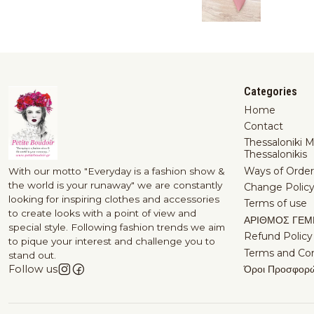
Categories
Home
Contact
Thessaloniki 
Thessalonikis
Ways of Order
With our motto "Everyday is a fashion show &
the world is your runaway" we are constantly
Change Polic
looking for inspiring clothes and accessories
Terms of use
to create looks with a point of view and
ΑΡΙΘΜΟΣ ΓΕΜ
special style. Following fashion trends we aim
Refund Policy
to pique your interest and challenge you to
Terms and Con
stand out.
Όροι Προσφορ
Follow us