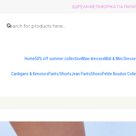
ΔΩΡΕΑΝ ΜΕΤΑΦΟΡΙΚΑ ΓΙΑ ΠΑΡΑΓΓ
Home
50% off summer collection
Maxi dresses
Midi & Mini Dress
Cardigans & Kimonos
Pants/Shorts
Jean Pants
Shoes
Petite Boudoir Coll