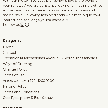
With our motto "Everyday is a fashion show & the world is
your runaway" we are constantly looking for inspiring clothes
and accessories to create looks with a point of view and
special style. Following fashion trends we aim to pique your
interest and challenge you to stand out.
Follow us
Categories
Home
Contact
Thessaloniki Michanionas Avenue 52 Perea Thessalonikis
Ways of Ordering
Change Policy
Terms of use
ΑΡΙΘΜΟΣ ΓΕΜΗ 172412606000
Refund Policy
Terms and Conditions
Όροι Προσφορών & Εκπτώσεων