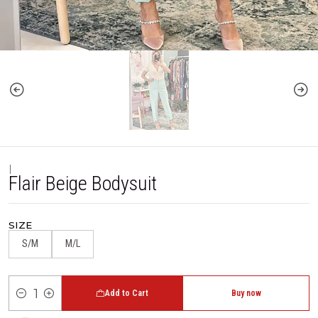
|
Flair Beige Bodysuit
SIZE
S/M
M/L
Add to Cart
Buy now
Quantity