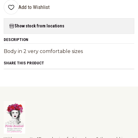
Add to Wishlist
Show stock from locations
DESCRIPTION
Body in 2 very comfortable sizes
SHARE THIS PRODUCT