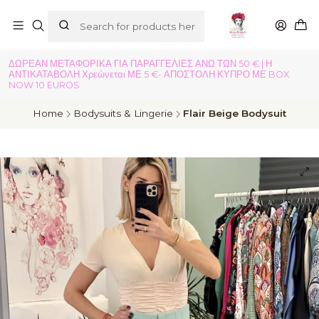
ΔΩΡΕΑΝ ΜΕΤΑΦΟΡΙΚΑ ΓΙΑ ΠΑΡΑΓΓΕΛΙΕΣ ΑΝΩ ΤΩΝ 50 € | Η
ΑΝΤΙΚΑΤΑΒΟΛΗ Χρεώνεται ΜΕ 5 €- ΑΠΟΣΤΟΛΗ ΚΥΠΡΟ ΜΕ BOX
NOW 10 EUROS
Home
Bodysuits & Lingerie
Flair Beige Bodysuit