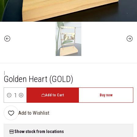
|
Golden Heart (GOLD)
Add to Cart
Buy now
Quantity
Add to Wishlist
Show stock from locations