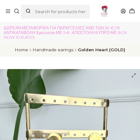
ΔΩΡΕΑΝ ΜΕΤΑΦΟΡΙΚΑ ΓΙΑ ΠΑΡΑΓΓΕΛΙΕΣ ΑΝΩ ΤΩΝ 50 € | Η
ΑΝΤΙΚΑΤΑΒΟΛΗ Χρεώνεται ΜΕ 5 €- ΑΠΟΣΤΟΛΗ ΚΥΠΡΟ ΜΕ BOX
NOW 10 EUROS
Home
Handmade earings
Golden Heart (GOLD)