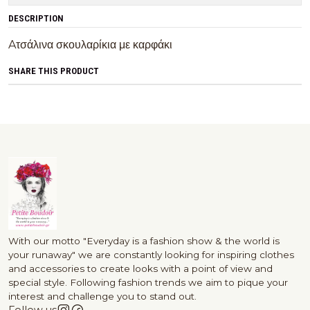
DESCRIPTION
Aτσάλινα σκουλαρίκια με καρφάκι
SHARE THIS PRODUCT
With our motto "Everyday is a fashion show & the world is
your runaway" we are constantly looking for inspiring clothes
and accessories to create looks with a point of view and
special style. Following fashion trends we aim to pique your
interest and challenge you to stand out.