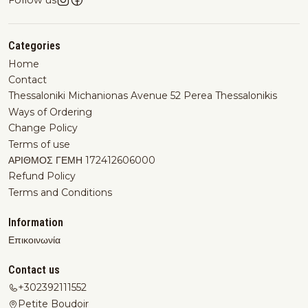
Follow us
Categories
Home
Contact
Thessaloniki Michanionas Avenue 52 Perea Thessalonikis
Ways of Ordering
Change Policy
Terms of use
ΑΡΙΘΜΟΣ ΓΕΜΗ 172412606000
Refund Policy
Terms and Conditions
Information
Επικοινωνία
Contact us
+302392111552
Petite Boudoir