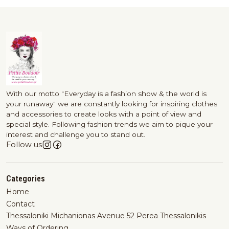
With our motto "Everyday is a fashion show & the world is
your runaway" we are constantly looking for inspiring clothes
and accessories to create looks with a point of view and
special style. Following fashion trends we aim to pique your
interest and challenge you to stand out.
Follow us
Categories
Home
Contact
Thessaloniki Michanionas Avenue 52 Perea Thessalonikis
Ways of Ordering