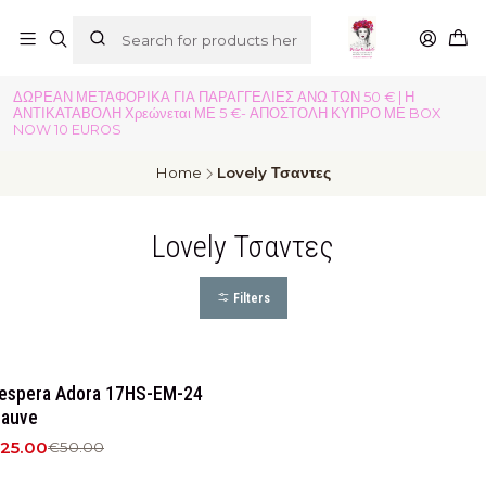
ΔΩΡΕΑΝ ΜΕΤΑΦΟΡΙΚΑ ΓΙΑ ΠΑΡΑΓΓΕΛΙΕΣ ΑΝΩ ΤΩΝ 50 € | Η
ΑΝΤΙΚΑΤΑΒΟΛΗ Χρεώνεται ΜΕ 5 €- ΑΠΟΣΤΟΛΗ ΚΥΠΡΟ ΜΕ BOX
NOW 10 EUROS
Home
Lovely Τσαντες
Lovely Τσαντες
Filters
50%
OFF
espera Adora 17HS-EM-24
auve
25.00
€50.00