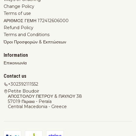
Change Policy
Terms of use
ΑΡΙΘΜΟΣ ΓΕΜΗ 172412606000
Refund Policy
Terms and Conditions
Όροι Προσφορών & Εκπτώσεων
Information
Επικοινωνία
Contact us
+302392111552
Petite Boudoir
ΑΠΟΣΤΟΛΟΥ ΠΕΤΡΟΥ & ΠΑΥΛΟΥ 38
57019 Περαια - Peraía
Central Macedonia - Greece