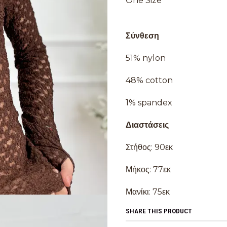
One Size
Σύνθεση
51% nylon
48% cotton
1% spandex
Διαστάσεις
Στήθος: 90εκ
Μήκος: 77εκ
Μανίκι: 75εκ
SHARE THIS PRODUCT