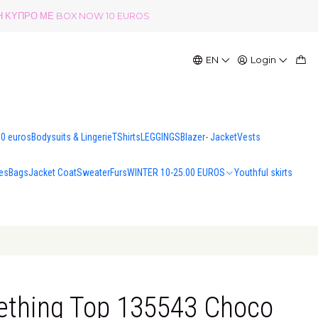
ΟΛΗ ΚΥΠΡΟ ΜΕ BOX NOW 10 EUROS
EN
Login
00 euros
Bodysuits & Lingerie
TShirts
LEGGINGS
Blazer- Jacket
Vests
es
Bags
Jacket Coat
Sweater
Furs
WINTER 10-25.00 EUROS
Youthful skirts
ething Top 135543 Choco