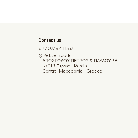
Contact us
+302392111552
Petite Boudoir
ΑΠΟΣΤΟΛΟΥ ΠΕΤΡΟΥ & ΠΑΥΛΟΥ 38
57019 Περαια - Peraía
Central Macedonia - Greece