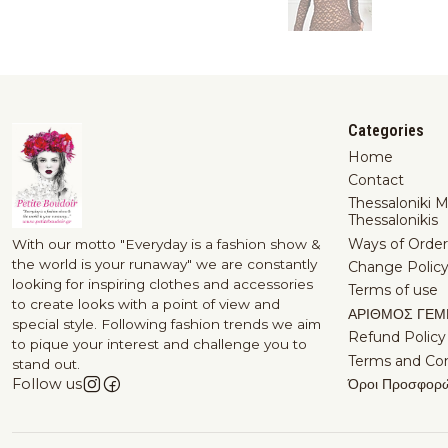
Categories
Home
Contact
Thessaloniki 
Thessalonikis
Ways of Order
With our motto "Everyday is a fashion show &
the world is your runaway" we are constantly
Change Polic
looking for inspiring clothes and accessories
Terms of use
to create looks with a point of view and
ΑΡΙΘΜΟΣ ΓΕΜ
special style. Following fashion trends we aim
Refund Policy
to pique your interest and challenge you to
Terms and Con
stand out.
Όροι Προσφορ
Follow us