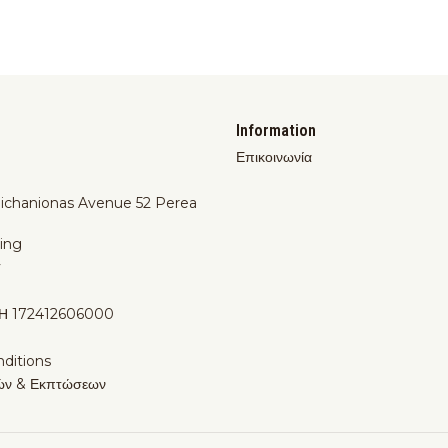
Information
Επικοινωνία
Michanionas Avenue 52 Perea
ing
y
Η 172412606000
ditions
ών & Εκπτώσεων