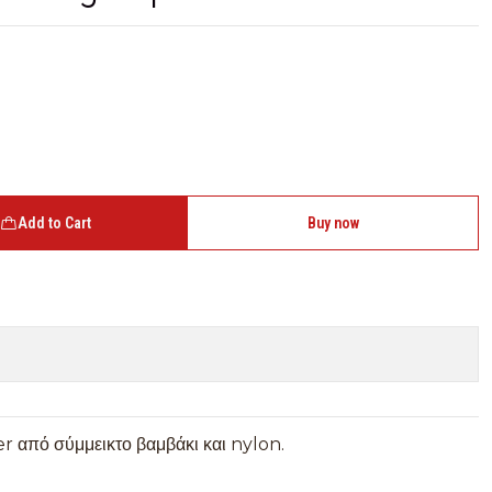
Add to Cart
Buy now
r από σύμμεικτο βαμβάκι και nylon.