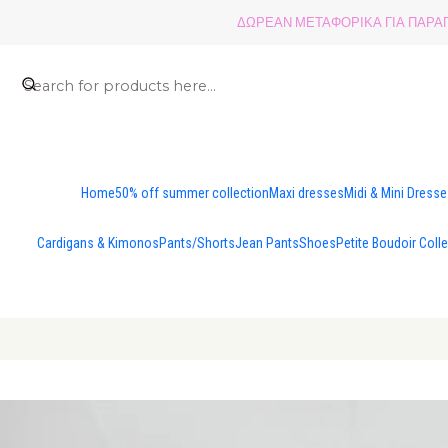
ΔΩΡΕΑΝ ΜΕΤΑΦΟΡΙΚΑ ΓΙΑ ΠΑΡΑΓΓ
Home
50% off summer collection
Maxi dresses
Midi & Mini Dress
Cardigans & Kimonos
Pants/Shorts
Jean Pants
Shoes
Petite Boudoir Coll