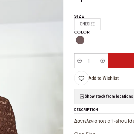
SIZE
ONESIZE
COLOR
Quantity
Add to Wishlist
Show stock from locations
DESCRIPTION
Δαντελένιο τοπ off-shoulde