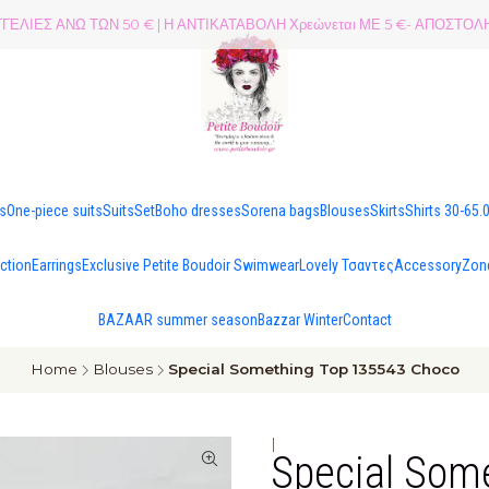
ΕΛΙΕΣ ΑΝΩ ΤΩΝ 50 € | Η ΑΝΤΙΚΑΤΑΒΟΛΗ Χρεώνεται ΜΕ 5 €- ΑΠΟΣΤ
es
One-piece suits
Suits
Set
Boho dresses
Sorena bags
Blouses
Skirts
Shirts 30-65.
ection
Earrings
Exclusive Petite Boudoir Swimwear
Lovely Τσαντες
Accessory
Zon
BAZAAR summer season
Bazzar Winter
Contact
Home
Blouses
Special Something Top 135543 Choco
|
Special Som