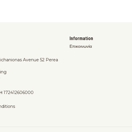
Information
Επικοινωνία
Michanionas Avenue 52 Perea
ing
y
Η 172412606000
ditions