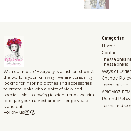
Categories
Home
Contact
Thessaloniki 
Thessalonikis
Ways of Order
With our motto "Everyday is a fashion show &
the world is your runaway" we are constantly
Change Polic
looking for inspiring clothes and accessories
Terms of use
to create looks with a point of view and
ΑΡΙΘΜΟΣ ΓΕΜ
special style. Following fashion trends we aim
Refund Policy
to pique your interest and challenge you to
Terms and Con
stand out.
Follow us