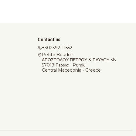
Contact us
+302392111552
Petite Boudoir
ΑΠΟΣΤΟΛΟΥ ΠΕΤΡΟΥ & ΠΑΥΛΟΥ 38
57019 Περαια - Peraía
Central Macedonia - Greece