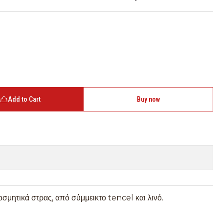
Add to Cart
Buy now
σμητικά στρας, από σύμμεικτο tencel και λινό.