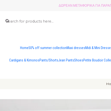
ΔΩΡΕΑΝ ΜΕΤΑΦΟΡΙΚΑ ΓΙΑ ΠΑΡΑΓΓ
Home
50% off summer collection
Maxi dresses
Midi & Mini Dress
Cardigans & Kimonos
Pants/Shorts
Jean Pants
Shoes
Petite Boudoir Coll
H