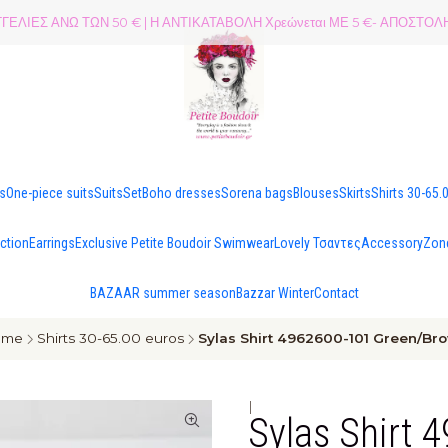
ΕΛΙΕΣ ΑΝΩ ΤΩΝ 50 € | Η ΑΝΤΙΚΑΤΑΒΟΛΗ Χρεώνεται ΜΕ 5 €- ΑΠΟΣΤ
es
One-piece suits
Suits
Set
Boho dresses
Sorena bags
Blouses
Skirts
Shirts 30-65.
ection
Earrings
Exclusive Petite Boudoir Swimwear
Lovely Τσαντες
Accessory
Zon
BAZAAR summer season
Bazzar Winter
Contact
ome
Shirts 30-65.00 euros
Sylas Shirt 4962600-101 Green/Br
|
Sylas Shirt