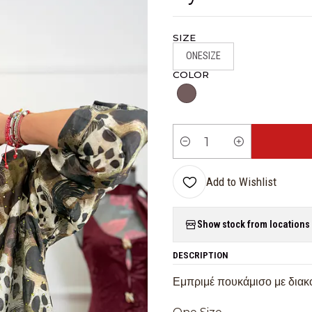
SIZE
ONESIZE
COLOR
Quantity
Add to Wishlist
Show stock from locations
DESCRIPTION
Εμπριμέ πουκάμισο με διακο