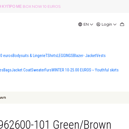
ΟΛΗ ΚΥΠΡΟ ΜΕ BOX NOW 10 EUROS
EN
Login
00 euros
Bodysuits & Lingerie
TShirts
LEGGINGS
Blazer- Jacket
Vests
es
Bags
Jacket Coat
Sweater
Furs
WINTER 10-25.00 EUROS
Youthful skirts
own
 4962600-101 Green/Brown