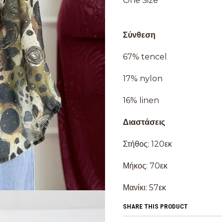
One Size
Σύνθεση
67% tencel
17% nylon
16% linen
Διαστάσεις
Στήθος: 120εκ
Μήκος: 70εκ
Μανίκι: 57εκ
SHARE THIS PRODUCT