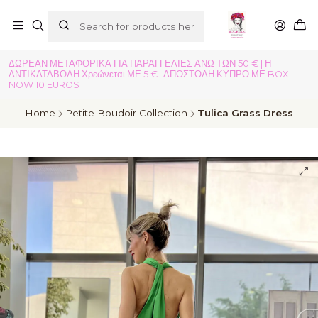
ΔΩΡΕΑΝ ΜΕΤΑΦΟΡΙΚΑ ΓΙΑ ΠΑΡΑΓΓΕΛΙΕΣ ΑΝΩ ΤΩΝ 50 € | Η
ΑΝΤΙΚΑΤΑΒΟΛΗ Χρεώνεται ΜΕ 5 €- ΑΠΟΣΤΟΛΗ ΚΥΠΡΟ ΜΕ BOX
NOW 10 EUROS
Home
Petite Boudoir Collection
Tulica Grass Dress