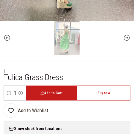
|
Tulica Grass Dress
Add to Cart
Buy now
Quantity
Add to Wishlist
Show stock from locations