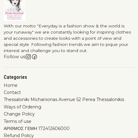
With our motto "Everyday is a fashion show & the world is
your runaway" we are constantly looking for inspiring clothes
and accessories to create looks with a point of view and
special style. Following fashion trends we aim to pique your
interest and challenge you to stand out.
Follow us
Categories
Home
Contact
Thessaloniki Michanionas Avenue 52 Perea Thessalonikis
Ways of Ordering
Change Policy
Terms of use
ΑΡΙΘΜΟΣ ΓΕΜΗ 172412606000
Refund Policy