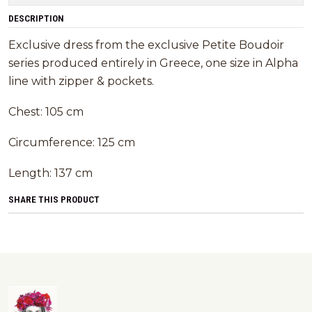
DESCRIPTION
Exclusive dress from the exclusive Petite Boudoir
series produced entirely in Greece, one size in Alpha
line with zipper & pockets.
Chest: 105 cm
Circumference: 125 cm
Length: 137 cm
SHARE THIS PRODUCT