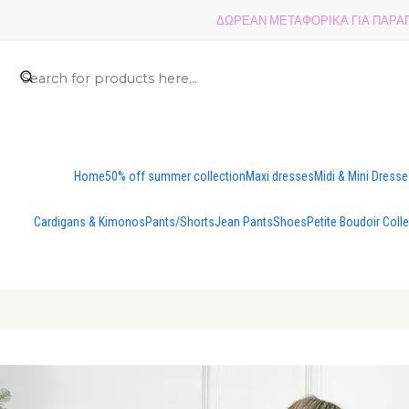
ΔΩΡΕΑΝ ΜΕΤΑΦΟΡΙΚΑ ΓΙΑ ΠΑΡΑΓΓ
Home
50% off summer collection
Maxi dresses
Midi & Mini Dress
Cardigans & Kimonos
Pants/Shorts
Jean Pants
Shoes
Petite Boudoir Coll