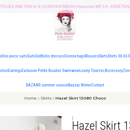
ΕΛΙΕΣ ΑΝΩ ΤΩΝ 50 € | Η ΑΝΤΙΚΑΤΑΒΟΛΗ Χρεώνεται ΜΕ 5 €- ΑΠΟΣΤ
es
One-piece suits
Suits
Set
Boho dresses
Sorena bags
Blouses
Skirts
Shirts 30-65.
ection
Earrings
Exclusive Petite Boudoir Swimwear
Lovely Τσαντες
Accessory
Zon
BAZAAR summer season
Bazzar Winter
Contact
Home
Skirts
Hazel Skirt 13080 Choco
|
Hazel Skirt 