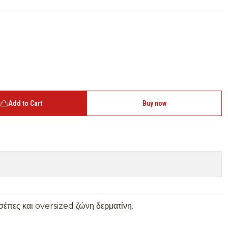
Add to Cart
Buy now
τσέπες και oversized ζώνη δερματίνη.