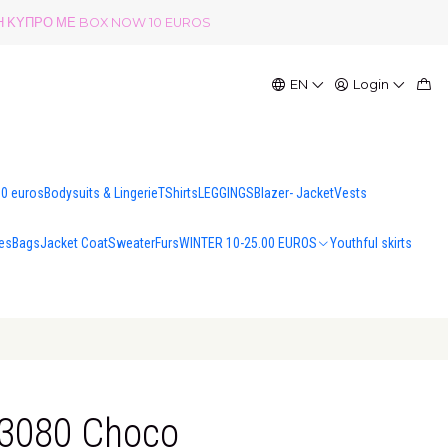
ΟΛΗ ΚΥΠΡΟ ΜΕ BOX NOW 10 EUROS
EN
Login
00 euros
Bodysuits & Lingerie
TShirts
LEGGINGS
Blazer- Jacket
Vests
es
Bags
Jacket Coat
Sweater
Furs
WINTER 10-25.00 EUROS
Youthful skirts
13080 Choco