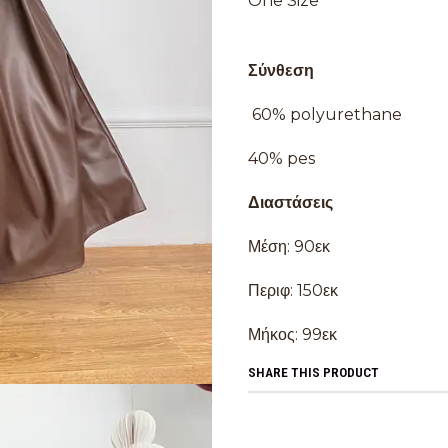
One Size
Σύνθεση
60% polyurethane
40% pes
Διαστάσεις
Μέση: 90εκ
Περιφ: 150εκ
Μήκος: 99εκ
SHARE THIS PRODUCT