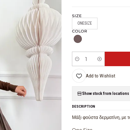
SIZE
ONESIZE
COLOR
Quantity
Add to Wishlist
Show stock from locations
DESCRIPTION
Μάξι φούστα δερματίνη, με 