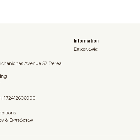
Information
Επικοινωνία
Michanionas Avenue 52 Perea
ing
y
Η 172412606000
ditions
ών & Εκπτώσεων