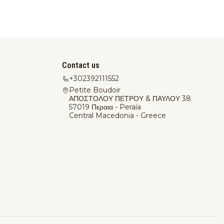
Contact us
+302392111552
Petite Boudoir
ΑΠΟΣΤΟΛΟΥ ΠΕΤΡΟΥ & ΠΑΥΛΟΥ 38
57019 Περαια - Peraía
Central Macedonia - Greece