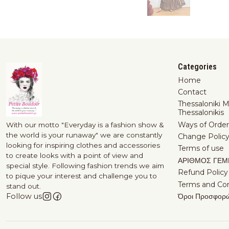
Categories
Home
Contact
Thessaloniki 
Thessalonikis
Ways of Order
With our motto "Everyday is a fashion show &
the world is your runaway" we are constantly
Change Polic
looking for inspiring clothes and accessories
Terms of use
to create looks with a point of view and
ΑΡΙΘΜΟΣ ΓΕΜ
special style. Following fashion trends we aim
Refund Policy
to pique your interest and challenge you to
Terms and Con
stand out.
Όροι Προσφορ
Follow us