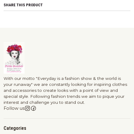
SHARE THIS PRODUCT
With our motto "Everyday is a fashion show & the world is
your runaway" we are constantly looking for inspiring clothes
and accessories to create looks with a point of view and
special style. Following fashion trends we aim to pique your
interest and challenge you to stand out.
Follow us
Categories