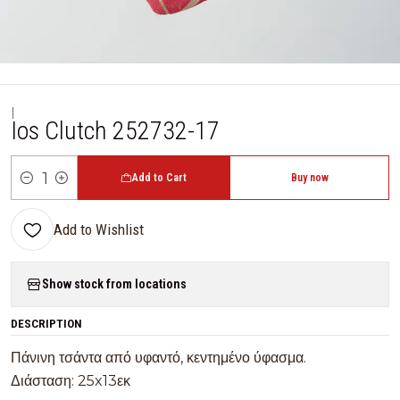
|
Ios Clutch 252732-17
Add to Cart
Buy now
Quantity
Add to Wishlist
Show stock from locations
DESCRIPTION
Πάνινη τσάντα από υφαντό, κεντημένο ύφασμα.
Διάσταση: 25x13εκ