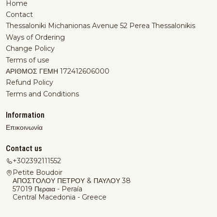
Home
Contact
Thessaloniki Michanionas Avenue 52 Perea Thessalonikis
Ways of Ordering
Change Policy
Terms of use
ΑΡΙΘΜΟΣ ΓΕΜΗ 172412606000
Refund Policy
Terms and Conditions
Information
Επικοινωνία
Contact us
+302392111552
Petite Boudoir
ΑΠΟΣΤΟΛΟΥ ΠΕΤΡΟΥ & ΠΑΥΛΟΥ 38
57019 Περαια - Peraía
Central Macedonia - Greece