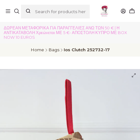
ΔΩΡΕΑΝ ΜΕΤΑΦΟΡΙΚΑ ΓΙΑ ΠΑΡΑΓΓΕΛΙΕΣ ΑΝΩ ΤΩΝ 50 € | Η
ΑΝΤΙΚΑΤΑΒΟΛΗ Χρεώνεται ΜΕ 5 €- ΑΠΟΣΤΟΛΗ ΚΥΠΡΟ ΜΕ BOX
NOW 10 EUROS
Home
Bags
Ios Clutch 252732-17