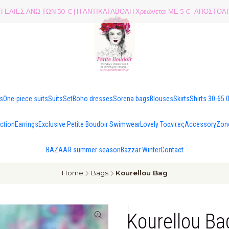
ΕΛΙΕΣ ΑΝΩ ΤΩΝ 50 € | Η ΑΝΤΙΚΑΤΑΒΟΛΗ Χρεώνεται ΜΕ 5 €- ΑΠΟΣΤ
es
One-piece suits
Suits
Set
Boho dresses
Sorena bags
Blouses
Skirts
Shirts 30-65.
ection
Earrings
Exclusive Petite Boudoir Swimwear
Lovely Τσαντες
Accessory
Zon
BAZAAR summer season
Bazzar Winter
Contact
Home
Bags
Kourellou Bag
|
Kourellou Ba