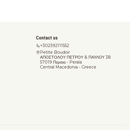
Contact us
+302392111552
Petite Boudoir
ΑΠΟΣΤΟΛΟΥ ΠΕΤΡΟΥ & ΠΑΥΛΟΥ 38
57019 Περαια - Peraía
Central Macedonia - Greece