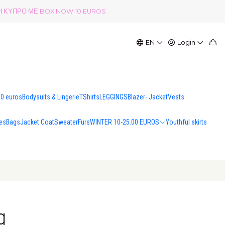
ΟΛΗ ΚΥΠΡΟ ΜΕ BOX NOW 10 EUROS
EN
Login
00 euros
Bodysuits & Lingerie
TShirts
LEGGINGS
Blazer- Jacket
Vests
es
Bags
Jacket Coat
Sweater
Furs
WINTER 10-25.00 EUROS
Youthful skirts
g