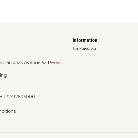
Information
Επικοινωνία
Michanionas Avenue 52 Perea
ing
y
Η 172412606000
ditions