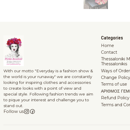
Categories
Home
Contact
Thessaloniki 
Thessalonikis
Ways of Order
With our motto "Everyday is a fashion show &
the world is your runaway" we are constantly
Change Polic
looking for inspiring clothes and accessories
Terms of use
to create looks with a point of view and
ΑΡΙΘΜΟΣ ΓΕΜ
special style. Following fashion trends we aim
Refund Policy
to pique your interest and challenge you to
Terms and Con
stand out.
Follow us