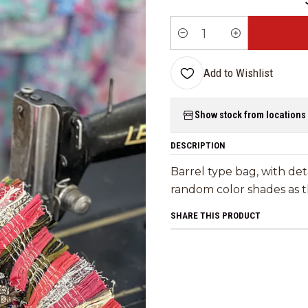
Quantity
Add to Wishlist
Show stock from locations
DESCRIPTION
Barrel type bag, with det
random color shades as th
SHARE THIS PRODUCT