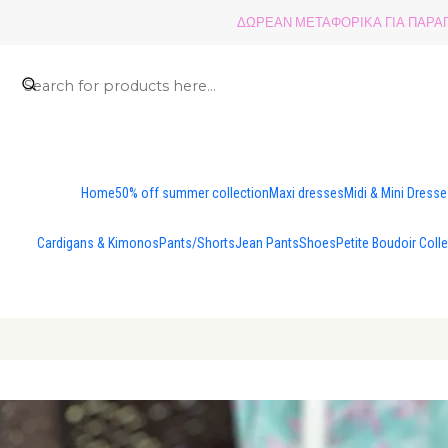
ΔΩΡΕΑΝ ΜΕΤΑΦΟΡΙΚΑ ΓΙΑ ΠΑΡΑΓΓ
Home
50% off summer collection
Maxi dresses
Midi & Mini Dress
Cardigans & Kimonos
Pants/Shorts
Jean Pants
Shoes
Petite Boudoir Coll