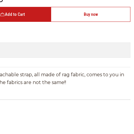
Add to Cart
Buy now
achable strap, all made of rag fabric, comes to you in
e fabrics are not the same!!