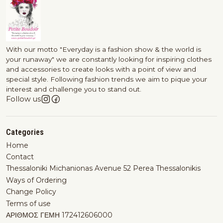
With our motto "Everyday is a fashion show & the world is
your runaway" we are constantly looking for inspiring clothes
and accessories to create looks with a point of view and
special style. Following fashion trends we aim to pique your
interest and challenge you to stand out.
Follow us
Categories
Home
Contact
Thessaloniki Michanionas Avenue 52 Perea Thessalonikis
Ways of Ordering
Change Policy
Terms of use
ΑΡΙΘΜΟΣ ΓΕΜΗ 172412606000