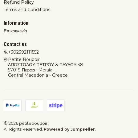
Refund Policy
Terms and Conditions
Information
Επικοινωνία
Contact us
+302392111552
Petite Boudoir
ΑΠΟΣΤΟΛΟΥ ΠΕΤΡΟΥ & ΠΑΥΛΟΥ 38
57019 Περαια - Peraía
Central Macedonia - Greece
2026 petiteboudoir.
All Rights Reserved.
Powered by Jumpseller
.