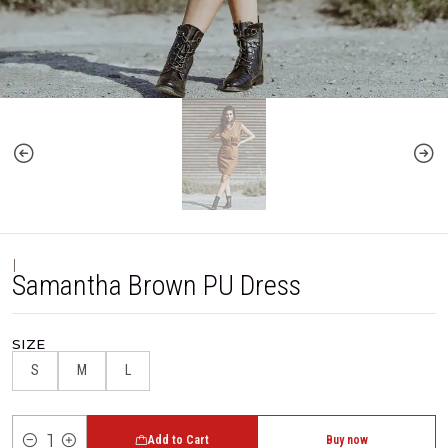
|
Samantha Brown PU Dress
SIZE
S
M
L
Add to Cart
Buy now