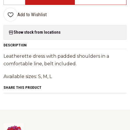
Quantity
Add to Wishlist
Show stock from locations
DESCRIPTION
Leatherette dress with padded shoulders in a
comfortable line, belt included.
Available sizes: S, M, L
SHARE THIS PRODUCT