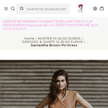
ΔΩΡΕΑΝ ΜΕΤΑΦΟΡΙΚΑ ΓΙΑ ΠΑΡΑΓΓΕΛΙΕΣ ΑΝΩ ΤΩΝ 50 € | Η
ΑΝΤΙΚΑΤΑΒΟΛΗ Χρεώνεται ΜΕ 5 €- ΑΠΟΣΤΟΛΗ ΚΥΠΡΟ ΜΕ BOX
NOW 10 EUROS
Home
WINTER 10-25.00 EUROS
DRESSES & SKIRTS 12-25.00 EUROS
Samantha Brown PU Dress