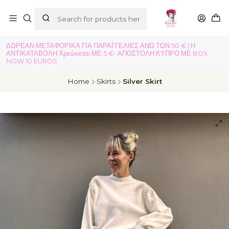
ΔΩΡΕΑΝ ΜΕΤΑΦΟΡΙΚΑ ΓΙΑ ΠΑΡΑΓΓΕΛΙΕΣ ΑΝΩ ΤΩΝ 50 € | Η
ΑΝΤΙΚΑΤΑΒΟΛΗ Χρεώνεται ΜΕ 5 €- ΑΠΟΣΤΟΛΗ ΚΥΠΡΟ ΜΕ BOX
NOW 10 EUROS
Home
Skirts
Silver Skirt