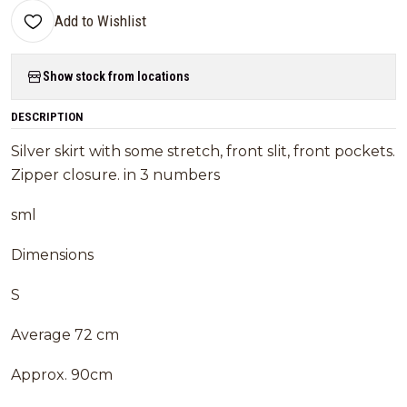
Add to Wishlist
Show stock from locations
DESCRIPTION
Silver skirt with some stretch, front slit, front pockets.
Zipper closure. in 3 numbers
sml
Dimensions
S
Average 72 cm
Approx. 90cm