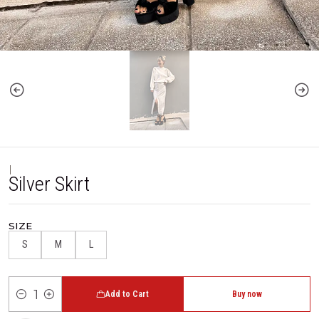
|
Silver Skirt
SIZE
S
M
L
Add to Cart
Buy now
Quantity