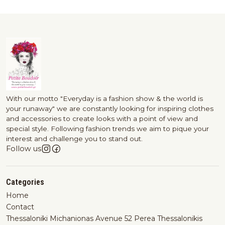
With our motto "Everyday is a fashion show & the world is
your runaway" we are constantly looking for inspiring clothes
and accessories to create looks with a point of view and
special style. Following fashion trends we aim to pique your
interest and challenge you to stand out.
Follow us
Categories
Home
Contact
Thessaloniki Michanionas Avenue 52 Perea Thessalonikis