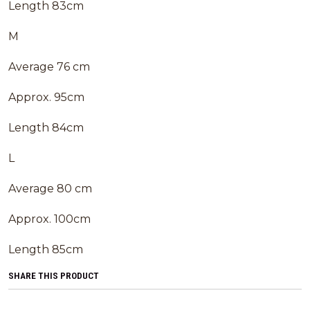
Length 83cm
M
Average 76 cm
Approx. 95cm
Length 84cm
L
Average 80 cm
Approx. 100cm
Length 85cm
SHARE THIS PRODUCT