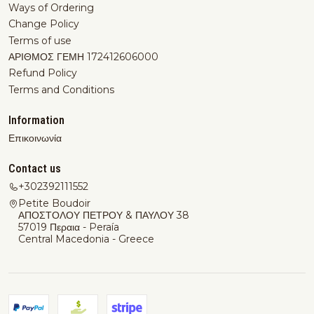
Ways of Ordering
Change Policy
Terms of use
ΑΡΙΘΜΟΣ ΓΕΜΗ 172412606000
Refund Policy
Terms and Conditions
Information
Επικοινωνία
Contact us
+302392111552
Petite Boudoir
ΑΠΟΣΤΟΛΟΥ ΠΕΤΡΟΥ & ΠΑΥΛΟΥ 38
57019 Περαια - Peraía
Central Macedonia - Greece