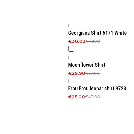
|
-30%
OFF
Georgiana Shirt 6171 White
€30.03
€42.90
|
-25%
OFF
Moonflower Shirt
€29.90
€39.90
|
-42%
OFF
Frou Frou leopar shirt 9723
€25.00
€43.00