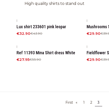
High quality shirts to stand out
|
|
-25%
OFF
-25%
OFF
Lux shirt 233601 pink leopar
Mushrooms S
€32.90
€29.90
€43.90
€39.
|
|
-50%
OFF
-25%
OFF
Ref 11393 Mina Shirt dress White
Fieldflower S
€27.95
€29.90
€55.90
€39.
First
«
1
2
3