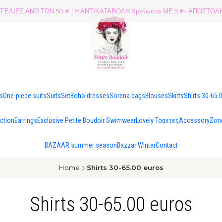
ΕΛΙΕΣ ΑΝΩ ΤΩΝ 50 € | Η ΑΝΤΙΚΑΤΑΒΟΛΗ Χρεώνεται ΜΕ 5 €- ΑΠΟΣΤ
es
One-piece suits
Suits
Set
Boho dresses
Sorena bags
Blouses
Skirts
Shirts 30-65.
ection
Earrings
Exclusive Petite Boudoir Swimwear
Lovely Τσαντες
Accessory
Zon
BAZAAR summer season
Bazzar Winter
Contact
Home
Shirts 30-65.00 euros
Shirts 30-65.00 euros