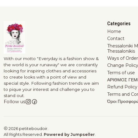
Categories
Home
Contact
Thessaloniki 
Thessalonikis
Ways of Order
With our motto "Everyday is a fashion show &
the world is your runaway" we are constantly
Change Polic
looking for inspiring clothes and accessories
Terms of use
to create looks with a point of view and
ΑΡΙΘΜΟΣ ΓΕΜ
special style. Following fashion trends we aim
Refund Policy
to pique your interest and challenge you to
Terms and Con
stand out.
Όροι Προσφορ
Follow us
2026 petiteboudoir.
All Rights Reserved.
Powered by Jumpseller
.