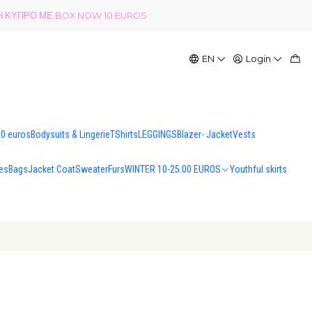
ΟΛΗ ΚΥΠΡΟ ΜΕ BOX NOW 10 EUROS
EN
Login
00 euros
Bodysuits & Lingerie
TShirts
LEGGINGS
Blazer- Jacket
Vests
es
Bags
Jacket Coat
Sweater
Furs
WINTER 10-25.00 EUROS
Youthful skirts