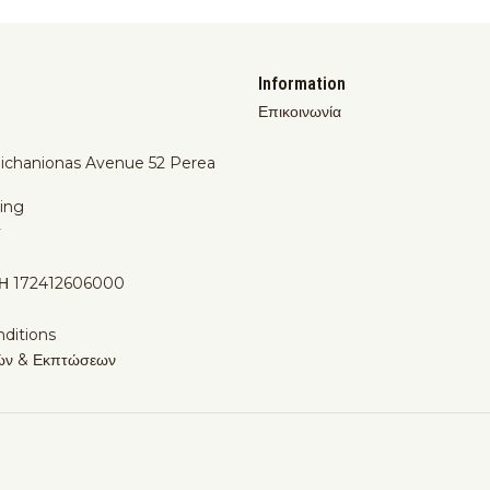
Information
Επικοινωνία
Michanionas Avenue 52 Perea
ing
y
Η 172412606000
ditions
ών & Εκπτώσεων