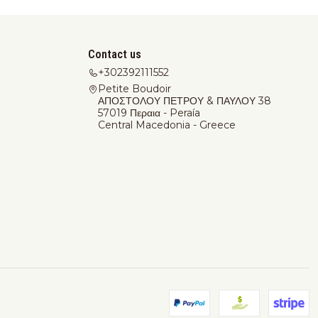
Contact us
+302392111552
Petite Boudoir
ΑΠΟΣΤΟΛΟΥ ΠΕΤΡΟΥ & ΠΑΥΛΟΥ 38
57019 Περαια - Peraía
Central Macedonia - Greece