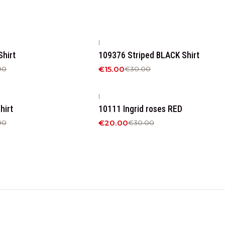
|
-50%
OFF
hirt
109376 Striped BLACK Shirt
€15.00
90
€30.00
|
-33%
OFF
hirt
10111 Ingrid roses RED
€20.00
90
€30.00