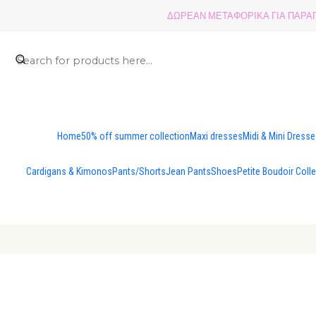
ΔΩΡΕΑΝ ΜΕΤΑΦΟΡΙΚΑ ΓΙΑ ΠΑΡΑΓΓ
Home
50% off summer collection
Maxi dresses
Midi & Mini Dress
Cardigans & Kimonos
Pants/Shorts
Jean Pants
Shoes
Petite Boudoir Coll