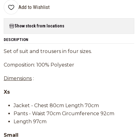
Add to Wishlist
Show stock from locations
DESCRIPTION
Set of suit and trousers in four sizes.
Composition: 100% Polyester
Dimensions
:
Xs
Jacket - Chest 80cm Length 70cm
Pants - Waist 70cm Circumference 92cm
Length 97cm
Small