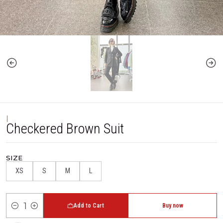
|
Checkered Brown Suit
SIZE
XS
S
M
L
Add to Cart
Buy now
Quantity