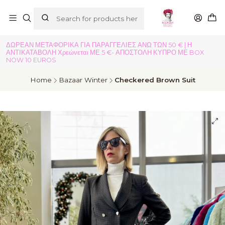
ΔΩΡΕΑΝ ΜΕΤΑΦΟΡΙΚΑ ΓΙΑ ΠΑΡΑΓΓΕΛΙΕΣ ΑΝΩ ΤΩΝ 50 € | Η
ΑΝΤΙΚΑΤΑΒΟΛΗ Χρεώνεται ΜΕ 5 €- ΑΠΟΣΤΟΛΗ ΚΥΠΡΟ ΜΕ BOX
NOW 10 EUROS
Home
Bazaar Winter
Checkered Brown Suit