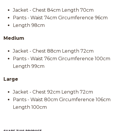
Jacket - Chest 84cm Length 70cm
Pants - Waist 74cm Circumference 96cm
Length 98cm
Medium
Jacket - Chest 88cm Length 72cm
Pants - Waist 76cm Circumference 100cm
Length 99cm
Large
Jacket - Chest 92cm Length 72cm
Pants - Waist 80cm Circumference 106cm
Length 100cm