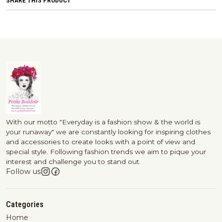
SHARE THIS PRODUCT
With our motto "Everyday is a fashion show & the world is
your runaway" we are constantly looking for inspiring clothes
and accessories to create looks with a point of view and
special style. Following fashion trends we aim to pique your
interest and challenge you to stand out.
Follow us
Categories
Home