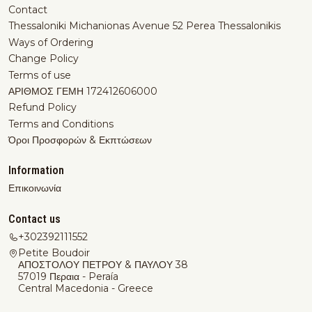
Contact
Thessaloniki Michanionas Avenue 52 Perea Thessalonikis
Ways of Ordering
Change Policy
Terms of use
ΑΡΙΘΜΟΣ ΓΕΜΗ 172412606000
Refund Policy
Terms and Conditions
Όροι Προσφορών & Εκπτώσεων
Information
Επικοινωνία
Contact us
+302392111552
Petite Boudoir
ΑΠΟΣΤΟΛΟΥ ΠΕΤΡΟΥ & ΠΑΥΛΟΥ 38
57019 Περαια - Peraía
Central Macedonia - Greece