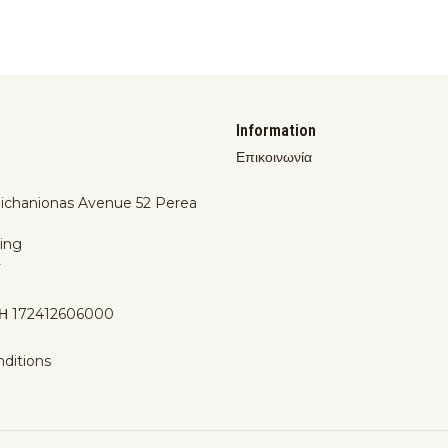
Information
Επικοινωνία
Michanionas Avenue 52 Perea
ing
y
Η 172412606000
ditions