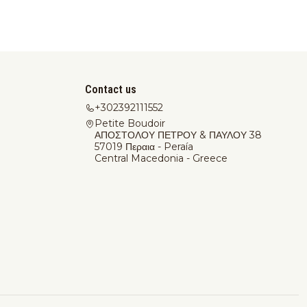
Contact us
+302392111552
Petite Boudoir
ΑΠΟΣΤΟΛΟΥ ΠΕΤΡΟΥ & ΠΑΥΛΟΥ 38
57019 Περαια - Peraía
Central Macedonia - Greece