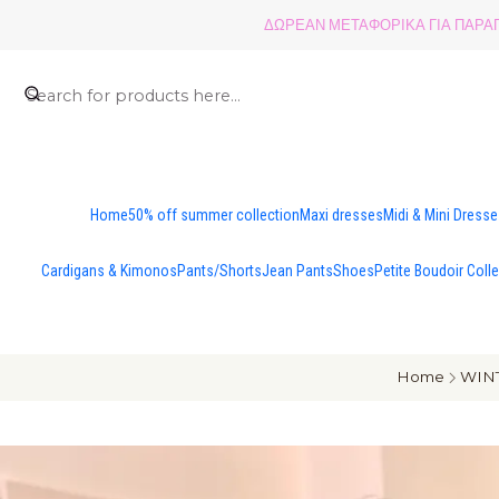
ΔΩΡΕΑΝ ΜΕΤΑΦΟΡΙΚΑ ΓΙΑ ΠΑΡΑΓΓ
Home
50% off summer collection
Maxi dresses
Midi & Mini Dress
Cardigans & Kimonos
Pants/Shorts
Jean Pants
Shoes
Petite Boudoir Coll
Home
WINT