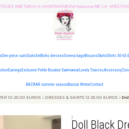
ΕΛΙΕΣ ΑΝΩ ΤΩΝ 50 € | Η ΑΝΤΙΚΑΤΑΒΟΛΗ Χρεώνεται ΜΕ 5 €- ΑΠΟΣΤ
es
One-piece suits
Suits
Set
Boho dresses
Sorena bags
Blouses
Skirts
Shirts 30-65.
ection
Earrings
Exclusive Petite Boudoir Swimwear
Lovely Τσαντες
Accessory
Zon
BAZAAR summer season
Bazzar Winter
Contact
ER 10-25.00 EUROS
DRESSES & SKIRTS 12-25.00 EUROS
Dol
|
Doll Black D