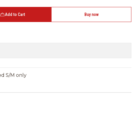
Add to Cart
Buy now
ned S/M only