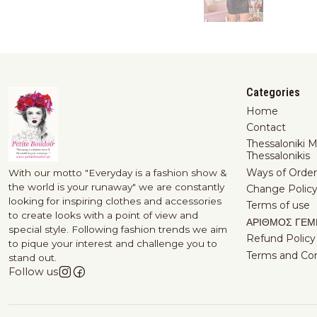
Categories
Home
Contact
Thessaloniki 
Thessalonikis
Ways of Order
With our motto "Everyday is a fashion show &
the world is your runaway" we are constantly
Change Polic
looking for inspiring clothes and accessories
Terms of use
to create looks with a point of view and
ΑΡΙΘΜΟΣ ΓΕΜ
special style. Following fashion trends we aim
Refund Policy
to pique your interest and challenge you to
Terms and Con
stand out.
Follow us