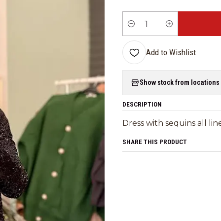
Quantity
Add to Wishlist
Show stock from locations
DESCRIPTION
Dress with sequins all li
SHARE THIS PRODUCT