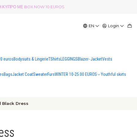
ΟΛΗ ΚΥΠΡΟ ΜΕ BOX NOW 10 EUROS
EN
Login
00 euros
Bodysuits & Lingerie
TShirts
LEGGINGS
Blazer- Jacket
Vests
es
Bags
Jacket Coat
Sweater
Furs
WINTER 10-25.00 EUROS
Youthful skirts
l Black Dress
ress